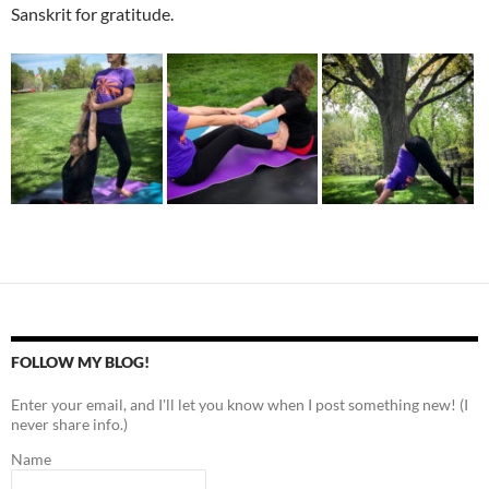
Sanskrit for gratitude.
FOLLOW MY BLOG!
Enter your email, and I'll let you know when I post something new! (I
never share info.)
Name