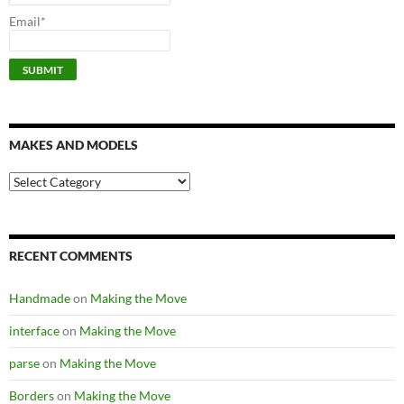
Email*
MAKES AND MODELS
Makes
and
models
RECENT COMMENTS
Handmade
on
Making the Move
interface
on
Making the Move
parse
on
Making the Move
Borders
on
Making the Move