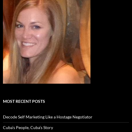
MOST RECENT POSTS
Decode Self Marketing Like a Hostage Negotiator
Cuba’s People, Cuba’s Story