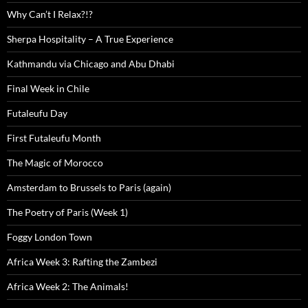
Why Can’t I Relax?!?
Sherpa Hospitality – A True Experience
Kathmandu via Chicago and Abu Dhabi
Final Week in Chile
Futaleufu Day
First Futaleufu Month
The Magic of Morocco
Amsterdam to Brussels to Paris (again)
The Poetry of Paris (Week 1)
Foggy London Town
Africa Week 3: Rafting the Zambezi
Africa Week 2: The Animals!