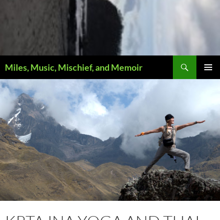
Search
Miles, Music, Mischief, and Memoir
PRIMAR
MENU