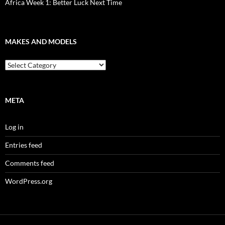
Africa Week 1: Better Luck Next Time
MAKES AND MODELS
Makes
and
models
META
Log in
Entries feed
Comments feed
WordPress.org