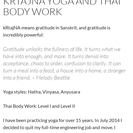
KRTAJNA YOGA AND THAI
BODY WORK
kRtajNA means gratitude in Sanskrit, and gratitude is
incredibly powerful:
Gratitude unlocks the fullness of life. It turns what we
have into enough, and more. It turns denial into
acceptance, chaos to order, confusion to clarity. It can
turn a meal into a feast, a house into a home, a stranger
into a friend. – Melody Beattie
Yoga styles: Hatha, Vinyasa, Anyusara
Thai Body Work: Level I and Level II
I have been practicing yoga for over 15 years. In July 2014 I
decided to quit my full-time engineering job and move. I