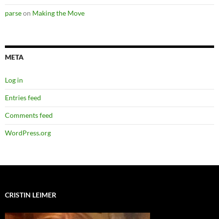
parse
on
Making the Move
META
Log in
Entries feed
Comments feed
WordPress.org
CRISTIN LEIMER