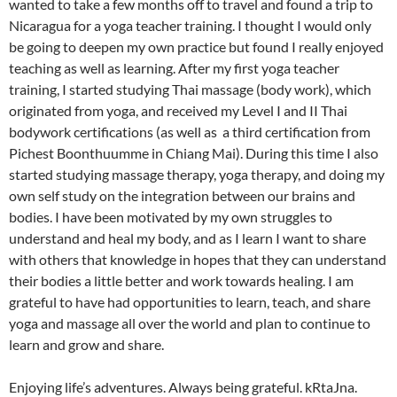
wanted to take a few months off to travel and found a trip to
Nicaragua for a yoga teacher training. I thought I would only
be going to deepen my own practice but found I really enjoyed
teaching as well as learning. After my first yoga teacher
training, I started studying Thai massage (body work), which
originated from yoga, and received my Level I and II Thai
bodywork certifications (as well as a third certification from
Pichest Boonthuumme in Chiang Mai). During this time I also
started studying massage therapy, yoga therapy, and doing my
own self study on the integration between our brains and
bodies. I have been motivated by my own struggles to
understand and heal my body, and as I learn I want to share
with others that knowledge in hopes that they can understand
their bodies a little better and work towards healing. I am
grateful to have had opportunities to learn, teach, and share
yoga and massage all over the world and plan to continue to
learn and grow and share.
Enjoying life’s adventures. Always being grateful. kRtaJna.